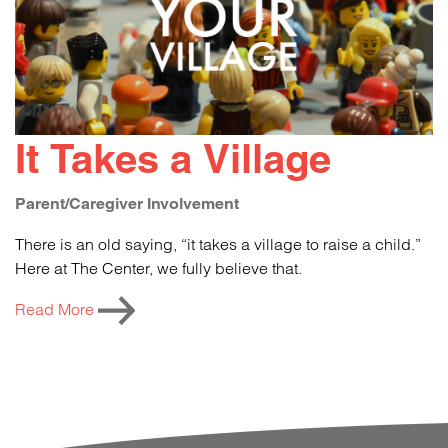
It Takes a Village
Parent/Caregiver Involvement
There is an old saying, “it takes a village to raise a child.”
Here at The Center, we fully believe that.
Read More