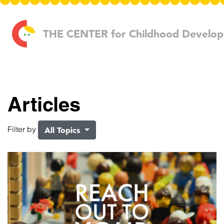
Skip to content
THE CENTER
for Childhood Develo
Articles
Filter by
All Topics