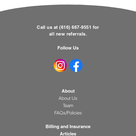
Call us at (616) 667-9551 for
all new referrals.
Follow Us
About
About Us
Team
FAQs/Policies
Billing and Insurance
Articles