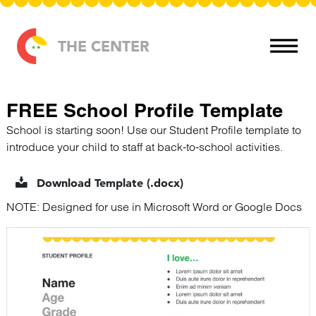
Skip to content
THE CENTER
FREE School Profile Template
School is starting soon! Use our Student Profile template to
introduce your child to staff at back-to-school activities.
Download Template (.docx)
NOTE: Designed for use in Microsoft Word or Google Docs