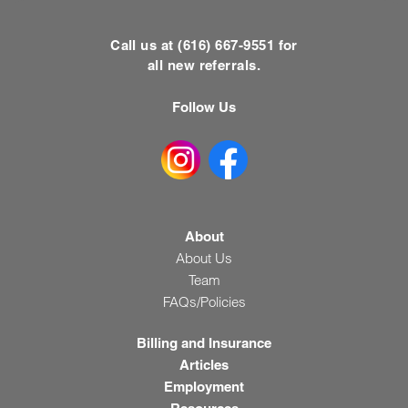
Call us at (616) 667-9551 for
all new referrals.
Follow Us
About
About Us
Team
FAQs/Policies
Billing and Insurance
Articles
Employment