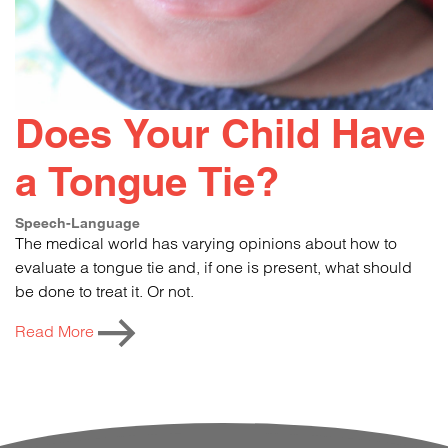
Does Your Child Have
a Tongue Tie?
Speech-Language
The medical world has varying opinions about how to
evaluate a tongue tie and, if one is present, what should
be done to treat it. Or not.
Read More