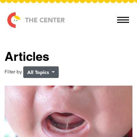
Skip to content
THE CENTER
Articles
Filter by
All Topics