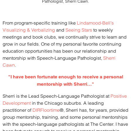
Pathologist, Sherri Cawn.
From program-specific training like
Lindamood-Bell’s
Visualizing & Verbalizing
and
Seeing Stars
to weekly
meetings and book clubs, we continually strive to learn and
grow in our fields. One of my personal favorite continuing
education opportunities has been our relationship and
mentorship with Speech-Language Pathologist,
Sherri
Cawn
.
"I have been fortunate enough to receive a personal
mentorship with Sherri…"
Sherri is the Lead Speech-Language Pathologist at
Positive
Development
in the Chicago suburbs. A leading
practitioner of
DIRFloortime
®, Sherri has, for years, provided
group mentorship, training, and some personal mentorships
with the speech-language pathologists at The Center. I have