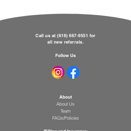
Call us at (616) 667-9551 for
all new referrals.
Follow Us
About
About Us
Team
FAQs/Policies