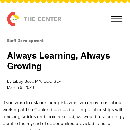
Skip to content
THE CENTER
Staff Development
Always Learning, Always
Growing
by Libby Boot, MA, CCC-SLP
March 9, 2023
If you were to ask our therapists what we enjoy most about
working at The Center (besides building relationships with
amazing kiddos and their families), we would resoundingly
point to the myriad of opportunities provided to us for