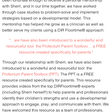
been fortunate enough to receive a personal mentorship
with Sherri, and in our time together, we have worked
through case studies to problem-solve and implement
strategies based on a developmental model. This
mentorship has helped me grow as a clinician as well as
better serve my clients using a DIR Floortime® approach.
"…we have also been introduced to a wonderful and
resourceful tool: the
Profectum Parent Toolbox
… a FREE
resource created specifically for parents."
Through our relationship with Sherri, we have also been
introduced to a wonderful and resourceful tool: the
Profectum Parent Toolbox (PPT)
. The PPT is a FREE
resource created specifically for parents. This resource
provides videos from the top DIRFloortime® experts
(including Sherri herself!) to help parents and professionals
identify their children’s strengths and use a developmental
approach to engage, play, and communicate with them. We
have welcomed this resource as a team of professionals,