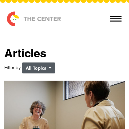
Skip to content
THE CENTER
Articles
Filter by
All Topics