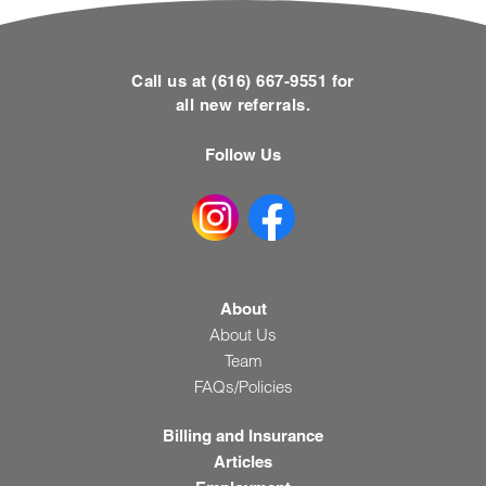
Call us at (616) 667-9551 for
all new referrals.
Follow Us
About
About Us
Team
FAQs/Policies
Billing and Insurance
Articles