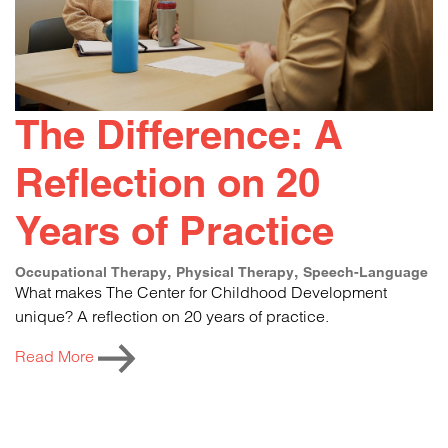
The Difference: A
Reflection on 20
Years of Practice
Occupational Therapy
Physical Therapy
Speech-Language
What makes The Center for Childhood Development
unique? A reflection on 20 years of practice.
Read More