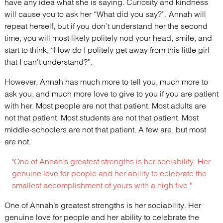
have any idea what she is saying. Curiosity and kindness
will cause you to ask her “What did you say?”. Annah will
repeat herself, but if you don’t understand her the second
time, you will most likely politely nod your head, smile, and
start to think, “How do I politely get away from this little girl
that I can’t understand?”.
However, Annah has much more to tell you, much more to
ask you, and much more love to give to you if you are patient
with her. Most people are not that patient. Most adults are
not that patient. Most students are not that patient. Most
middle-schoolers are not that patient. A few are, but most
are not.
"One of Annah’s greatest strengths is her sociability. Her
genuine love for people and her ability to celebrate the
smallest accomplishment of yours with a high five."
One of Annah’s greatest strengths is her sociability. Her
genuine love for people and her ability to celebrate the