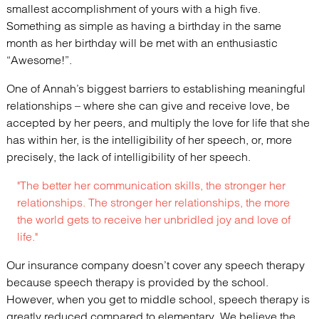
smallest accomplishment of yours with a high five.
Something as simple as having a birthday in the same
month as her birthday will be met with an enthusiastic
“Awesome!”.
One of Annah’s biggest barriers to establishing meaningful
relationships – where she can give and receive love, be
accepted by her peers, and multiply the love for life that she
has within her, is the intelligibility of her speech, or, more
precisely, the lack of intelligibility of her speech.
"The better her communication skills, the stronger her
relationships. The stronger her relationships, the more
the world gets to receive her unbridled joy and love of
life."
Our insurance company doesn’t cover any speech therapy
because speech therapy is provided by the school.
However, when you get to middle school, speech therapy is
greatly reduced compared to elementary. We believe the