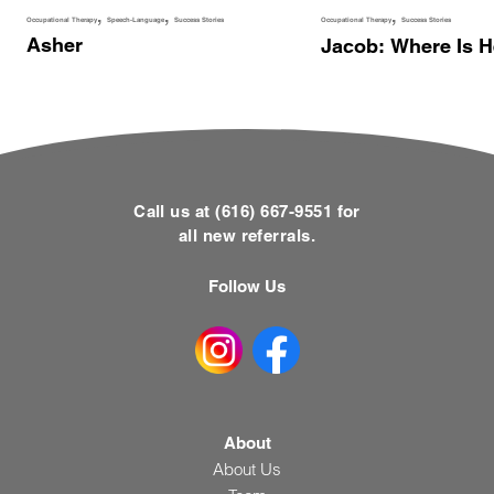
Occupational Therapy
Speech-Language
Success Stories
Occupational Therapy
Success Stories
Asher
Jacob: Where Is 
Call us at (616) 667-9551 for
all new referrals.
Follow Us
About
About Us