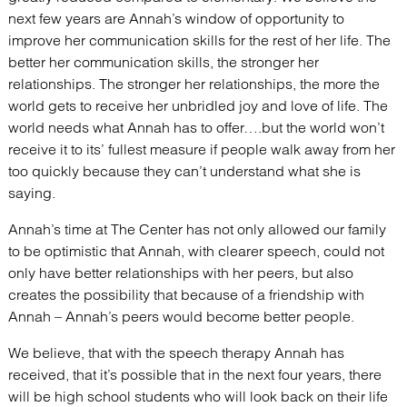
next few years are Annah’s window of opportunity to
improve her communication skills for the rest of her life. The
better her communication skills, the stronger her
relationships. The stronger her relationships, the more the
world gets to receive her unbridled joy and love of life. The
world needs what Annah has to offer….but the world won’t
receive it to its’ fullest measure if people walk away from her
too quickly because they can’t understand what she is
saying.
Annah’s time at The Center has not only allowed our family
to be optimistic that Annah, with clearer speech, could not
only have better relationships with her peers, but also
creates the possibility that because of a friendship with
Annah – Annah’s peers would become better people.
We believe, that with the speech therapy Annah has
received, that it’s possible that in the next four years, there
will be high school students who will look back on their life