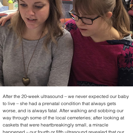
After the 20-week ultrasound – we never expected our baby
to live – she had a prenatal condition that always gets
worse, and is always fatal. After walking and sobbing our
way through some of the local cemeteries; after looking at
caskets that were heartbreakingly small, a miracle
happened – our fourth or fifth ultrasound revealed that our