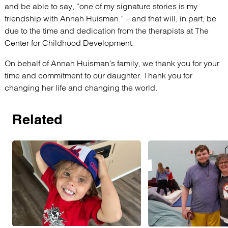
and be able to say, “one of my signature stories is my
friendship with Annah Huisman.” – and that will, in part, be
due to the time and dedication from the therapists at The
Center for Childhood Development.
On behalf of Annah Huisman’s family, we thank you for your
time and commitment to our daughter. Thank you for
changing her life and changing the world.
Related