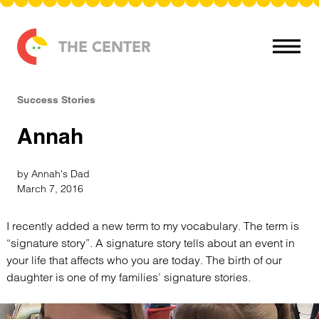
Skip to content
THE CENTER
Success Stories
Annah
by Annah's Dad
March 7, 2016
I recently added a new term to my vocabulary. The term is
“signature story”. A signature story tells about an event in
your life that affects who you are today. The birth of our
daughter is one of my families’ signature stories.