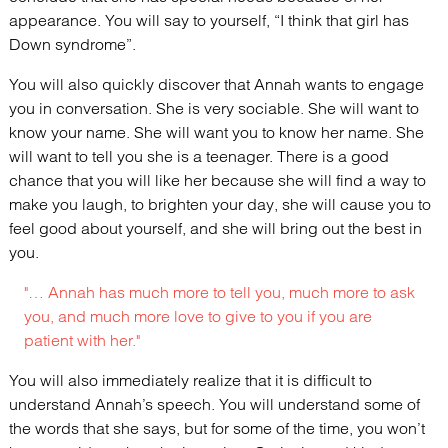
appearance. You will say to yourself, “I think that girl has
Down syndrome”.
You will also quickly discover that Annah wants to engage
you in conversation. She is very sociable. She will want to
know your name. She will want you to know her name. She
will want to tell you she is a teenager. There is a good
chance that you will like her because she will find a way to
make you laugh, to brighten your day, she will cause you to
feel good about yourself, and she will bring out the best in
you.
"… Annah has much more to tell you, much more to ask
you, and much more love to give to you if you are
patient with her."
You will also immediately realize that it is difficult to
understand Annah’s speech. You will understand some of
the words that she says, but for some of the time, you won’t