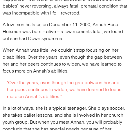
babies’ never reversing, always fatal, prenatal condition that
was incompatible with life – reversed.
A few months later, on December 11, 2000, Annah Rose
Huisman was born – alive – a few moments later, we found
out she had Down syndrome.
When Annah was little, we couldn’t stop focusing on her
disabilities. Over the years, even though the gap between
her and her peers continues to widen, we have learned to
focus more on Annah’s abilities.
"Over the years, even though the gap between her and
her peers continues to widen, we have learned to focus
more on Annah’s abilities."
In a lot of ways, she is a typical teenager. She plays soccer,
she takes ballet lessons, and she is involved in her church
youth group. But when you meet Annah, you will probably
conclude that she has special needs because of her