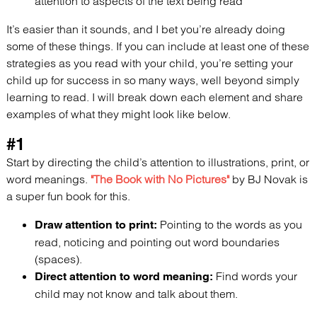
attention to aspects of the text being read
It’s easier than it sounds, and I bet you’re already doing
some of these things. If you can include at least one of these
strategies as you read with your child, you’re setting your
child up for success in so many ways, well beyond simply
learning to read.
I will
break down each element and share
examples of what they might look like below.
#1
Start by directing the child’s attention to illustrations, print, or
word meanings.
"The Book with No Pictures"
by BJ Novak is
a super fun book for this.
Pointing to the words as you
Draw attention to print:
read, noticing and pointing out word boundaries
(spaces).
Find words your
Direct attention to word meaning:
child may not know and talk about them.