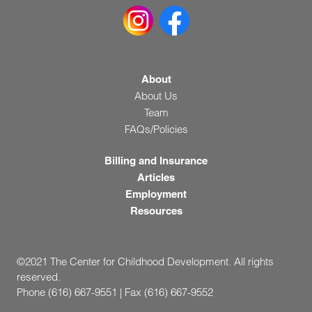
About
About Us
Team
FAQs/Policies
Billing and Insurance
Articles
Employment
Resources
©2021 The Center for Childhood Development. All rights
reserved.
Phone (616) 667-9551 | Fax (616) 667-9552