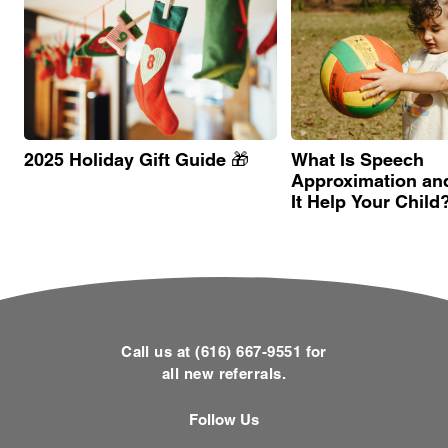
2025 Holiday Gift Guide 🎁
What Is Speech
Approximation an
It Help Your Child
Call us at (616) 667-9551 for
all new referrals.
Follow Us