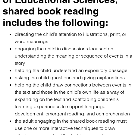
shared book reading
includes the following:
directing the child’s attention to illustrations, print, or
word meanings
engaging the child in discussions focused on
understanding the meaning or sequence of events in a
story
helping the child understand an expository passage
asking the child questions and giving explanations
helping the child draw connections between events in
the text and those in the child’s own life as a way of
expanding on the text and scaffolding children’s
learning experiences to support language
development, emergent reading, and comprehension
the adult engaging in the shared book reading must
use one or more interactive techniques to draw