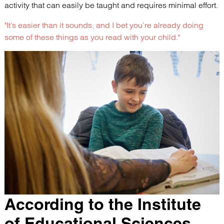
activity that can easily be taught and requires minimal effort.
"It’s easier than it sounds, and I bet you’re already doing
some of these things as you read with your child."
According to the Institute
of Educational Sciences,