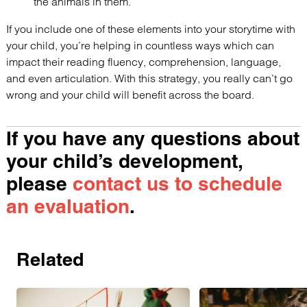
the animals in them.
If you include one of these elements into your storytime with
your child, you’re helping in countless ways which can
impact their reading fluency, comprehension, language,
and even articulation. With this strategy, you really can’t go
wrong and your child will benefit across the board.
If you have any questions about
your child’s development,
please
contact us to schedule
an evaluation
.
Related