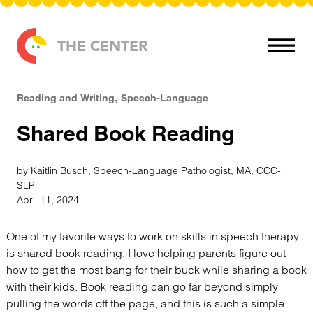
Skip to content
THE CENTER
Reading and Writing
Speech-Language
Shared Book Reading
by Kaitlin Busch, Speech-Language Pathologist, MA, CCC-
SLP
April 11, 2024
One of my favorite ways to work on skills in speech therapy
is shared book reading. I love helping parents figure out
how to get the most bang for their buck while sharing a book
with their kids. Book reading can go far beyond simply
pulling the words off the page, and this is such a simple