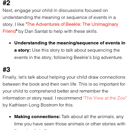
#2
Next, engage your child in discussions focused on
understanding the meaning or sequence of events in a
story. I like
"The Adventures of Beekle: The Unimaginary
Friend
"
by Dan Santat to help with these skills.
Understanding the meaning/sequence of events in
Use this story to talk about sequencing the
a story:
events in the story, following Beekle's big adventure.
#3
Finally, let’s talk about helping your child draw connections
between the book and their own life. This is so important for
your child to comprehend better and remember the
information or story read. I recommend
"The View at the Zoo"
by Kathleen Long Bostrom for this.
Talk about all the animals, any
Making connections:
time you have seen those animals or other stories with