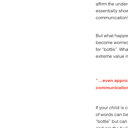
affirm the under
essentially sho
communication
But what happen
become worried 
for “bottle”. Wh
extreme value in
"…even approxim
communication 
If your child is
of words can be 
“bottle” but ca