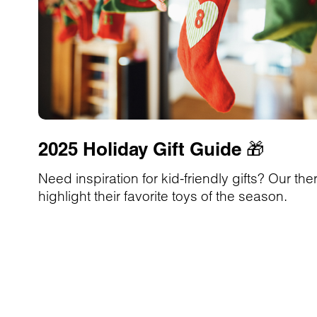
2025 Holiday Gift Guide 🎁
Need inspiration for kid-friendly gifts? Our the
highlight their favorite toys of the season.