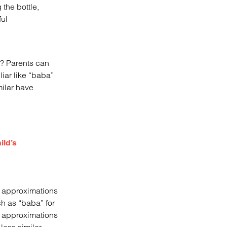
 the bottle,
ul
s? Parents can
iar like “baba”
milar have
ild’s
y, approximations
ch as “baba” for
d approximations