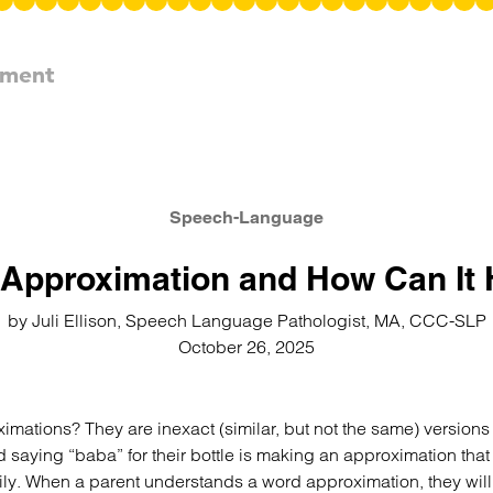
pment
Speech-Language
Approximation and How Can It 
by Juli Ellison, Speech Language Pathologist, MA, CCC-SLP
October 26, 2025
mations? They are inexact (similar, but not the same) versions 
d saying “baba” for their bottle is making an approximation tha
y. When a parent understands a word approximation, they will li