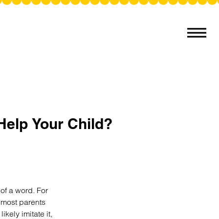
Help Your Child?
of a word. For
t most parents
kely imitate it,