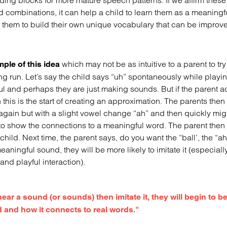
ding blocks for more mature speech patterns. If we affirm these 
 combinations, it can help a child to learn them as a meaningfu
 them to build their own unique vocabulary that can be improv
which may not be as intuitive to a parent to tr
ple of this idea
ong run. Let’s say the child says “uh” spontaneously while playin
 and perhaps they are just making sounds. But if the parent ac
this is the start of creating an approximation. The parents then
t again but with a slight vowel change “ah” and then quickly mig
 to show the connections to a meaningful word. The parent then 
e child. Next time, the parent says, do you want the “ball’, the “ah
eaningful sound, they will be more likely to imitate it (especially
nd playful interaction).
 hear a sound (or sounds) then imitate it, they will begin to 
d and how it connects to real words."