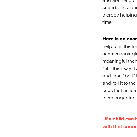
and are the buil
sounds or sound
thereby helping
time.
Here is an exam
helpful in the l
seem meaningful
meaningful then 
“uh” then say i
and then “ball”
and roll it to th
sees that as a m
in an engaging a
"If a child can
with that soun