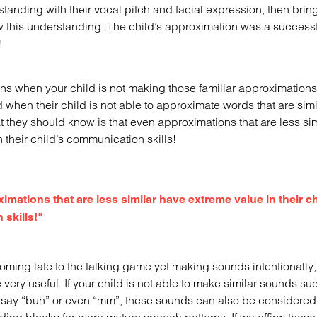
standing with their vocal pitch and facial expression, then bring
w this understanding. The child’s approximation was a successf
!
s when your child is not making those familiar approximation
when their child is not able to approximate words that are simil
at they should know is that even approximations that are less si
 their child’s communication skills!
ations that are less similar have extreme value in their ch
skills!"
 coming late to the talking game yet making sounds intentionall
very useful. If your child is not able to make similar sounds su
n say “buh” or even “mm”, these sounds can also be considere