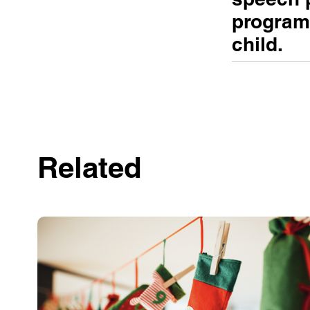
programs
child.
Related