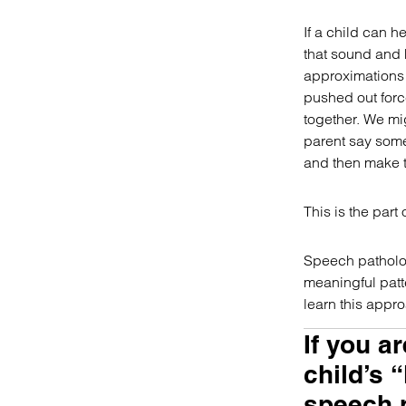
If a child can h
that sound and 
approximations 
pushed out forc
together. We mig
parent say somet
and then make t
This is the part
Speech pathologi
meaningful patte
learn this appr
If you a
child’s “
speech p