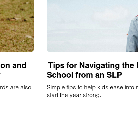
ion and
Tips for Navigating the
?
School from an SLP
rds are also
Simple tips to help kids ease into
start the year strong.