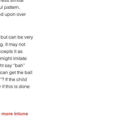
less similar
l pattern,
ed upon over
y but can be very
g. It may not
cepts it as
 might imitate
ht say “bah”
can get the ball
”? If the child
 if this is done
be more intune