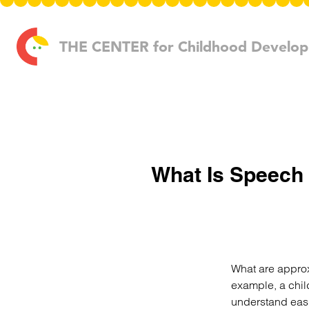
Skip to content
THE CENTER
for Childhood Develo
What Is Speech 
What are approxi
example, a chil
understand easil