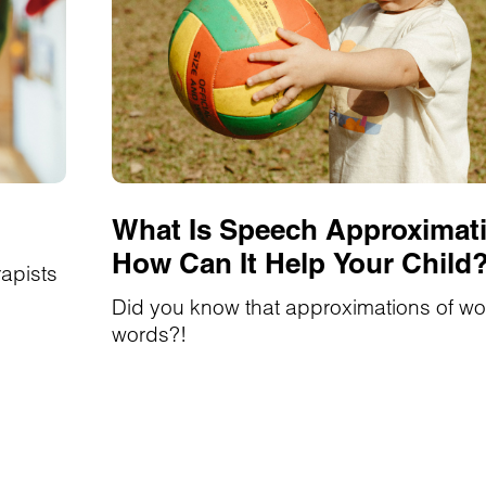
What Is Speech Approximat
How Can It Help Your Child
rapists
Did you know that approximations of wo
words?!