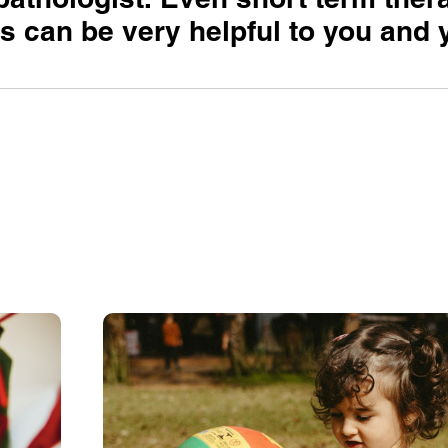
 can be very helpful to you and 