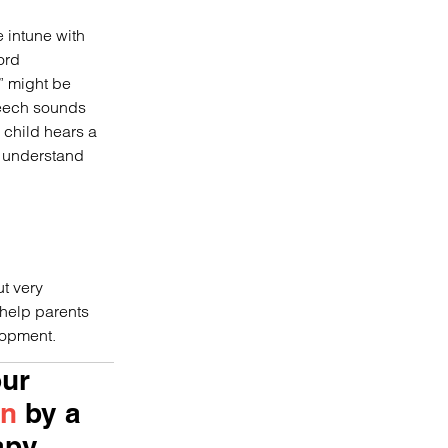
e intune with
ord
” might be
peech sounds
 child hears a
o understand
ut very
 help parents
lopment.
our
on
by a
apy