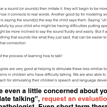
ear a sound (or sounds) then imitate it, they will begin to be mor
how it connects to real words. Another good tip for modeling w
is saying the sound(s) the way the child says them. Saying “uh
efully by your child who might be having difficulties putting s
ht be more inclined to say the sound fluidly and easily. But if a
hing that sounds like what they just said, that can be easier t
hat connection.
 of the process of learning how to talk!
sts are very good at helping to stimulate these less similiar b
rns in children who have difficulty talking. We are also able to
oach for stimulating their children’s speech and language deve
re even a little concerned about y
late talking”,
request an evaluati
athologist. Even short term ther